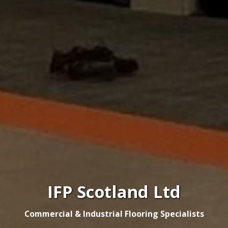
IFP Scotland Ltd
Commercial & Industrial Flooring Specialists