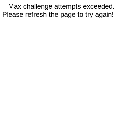
Max challenge attempts exceeded.
Please refresh the page to try again!